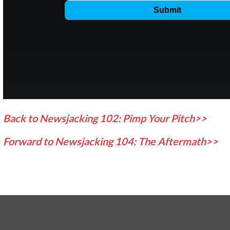
Back to Newsjacking 102: Pimp Your Pitch>>
Forward to Newsjacking 104: The Aftermath>>