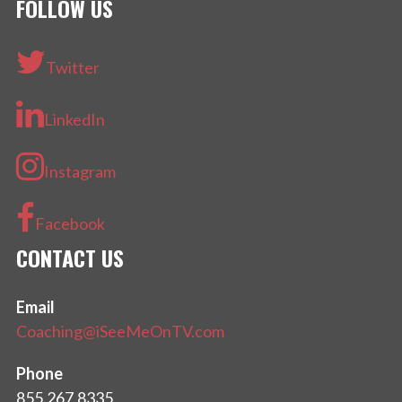
FOLLOW US
Twitter
LinkedIn
Instagram
Facebook
CONTACT US
Email
Coaching@iSeeMeOnTV.com
Phone
855.267.8335