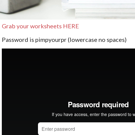
Grab your worksheets HERE
Password is pimpyourpr (lowercase no spaces)