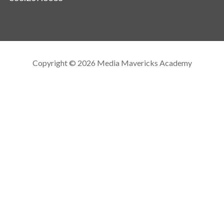
Copyright © 2026 Media Mavericks Academy